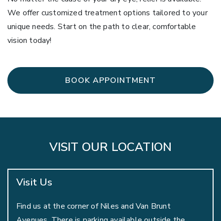
We offer customized treatment options tailored to your
unique needs. Start on the path to clear, comfortable
vision today!
BOOK APPOINTMENT
VISIT OUR LOCATION
Visit Us
Find us at the corner of Niles and Van Brunt
Avenues. There is parking available outside the