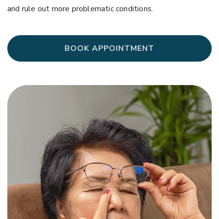
and rule out more problematic conditions.
BOOK APPOINTMENT