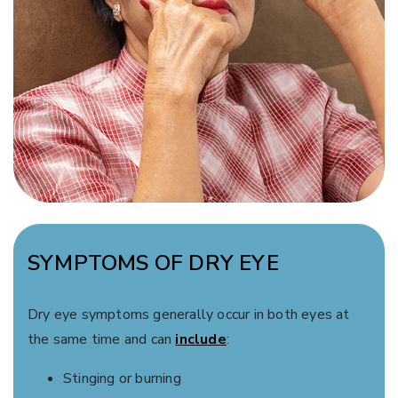
SYMPTOMS OF DRY EYE
Dry eye symptoms generally occur in both eyes at
the same time and can
include
:
Stinging or burning