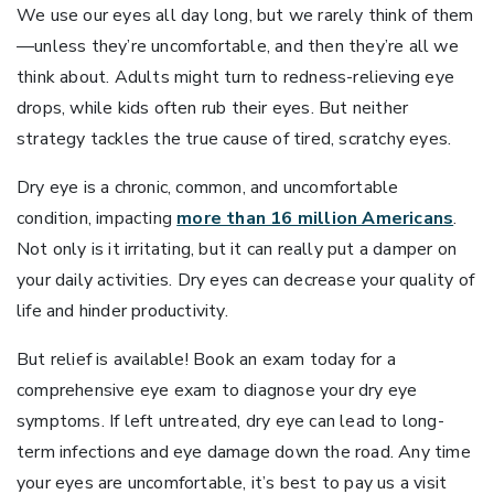
We use our eyes all day long, but we rarely think of them
—unless they’re uncomfortable, and then they’re all we
think about. Adults might turn to redness-relieving eye
drops, while kids often rub their eyes. But neither
strategy tackles the true cause of tired, scratchy eyes.
Dry eye is a chronic, common, and uncomfortable
condition, impacting
more than 16 million Americans
.
Not only is it irritating, but it can really put a damper on
your daily activities. Dry eyes can decrease your quality of
life and hinder productivity.
But relief is available! Book an exam today for a
comprehensive eye exam to diagnose your dry eye
symptoms. If left untreated, dry eye can lead to long-
term infections and eye damage down the road. Any time
your eyes are uncomfortable, it’s best to pay us a visit