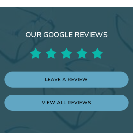
OUR GOOGLE REVIEWS
LEAVE A REVIEW
VIEW ALL REVIEWS