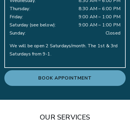
Wednesday
:
8:30 AM
–
6:00 PM
Thursday
:
8:30 AM
–
6:00 PM
Friday
:
9:00 AM
–
1:00 PM
Saturday (see below)
:
9:00 AM
–
1:00 PM
Sunday
:
Closed
We will be open 2 Saturdays/month. The 1st & 3rd
Saturdays from 9-1.
BOOK APPOINTMENT
OUR SERVICES