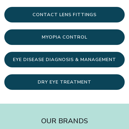
CONTACT LENS FITTINGS
MYOPIA CONTROL
EYE DISEASE DIAGNOSIS & MANAGEMENT
DRY EYE TREATMENT
OUR BRANDS