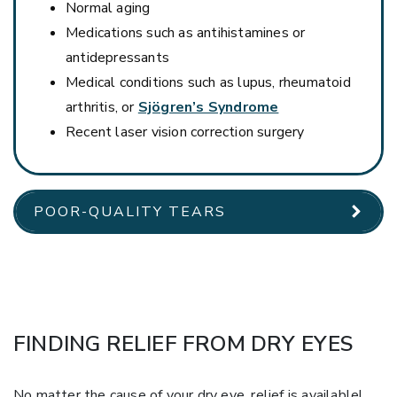
Normal aging
Medications such as antihistamines or
antidepressants
Medical conditions such as lupus, rheumatoid
arthritis, or
Sjögren’s Syndrome
Recent laser vision correction surgery
POOR-QUALITY TEARS
FINDING RELIEF FROM DRY EYES
No matter the cause of your dry eye, relief is available!