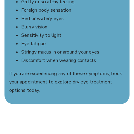
Gritty or scratchy feeling
Foreign body sensation
Red or watery eyes
Blurry vision
Sensitivity to light
Eye fatigue
Stringy mucus in or around your eyes
Discomfort when wearing contacts
If you are experiencing any of these symptoms, book
your appointment to explore dry eye treatment
options today.