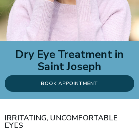
Dry Eye Treatment in
Saint Joseph
BOOK APPOINTMENT
IRRITATING, UNCOMFORTABLE
EYES