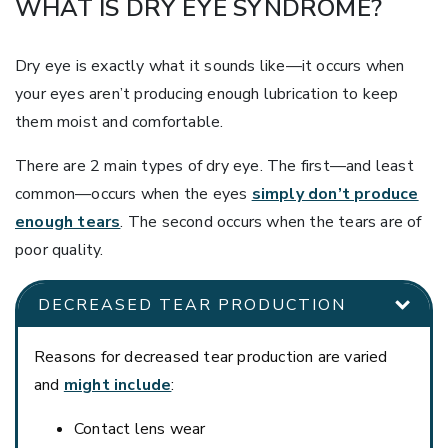
WHAT IS DRY EYE SYNDROME?
Dry eye is exactly what it sounds like—it occurs when
your eyes aren’t producing enough lubrication to keep
them moist and comfortable.
There are 2 main types of dry eye. The first—and least
common—occurs when the eyes
simply don’t produce
enough tears
. The second occurs when the tears are of
poor quality.
DECREASED TEAR PRODUCTION
Reasons for decreased tear production are varied
and
might include
:
Contact lens wear