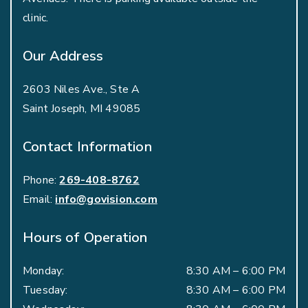
clinic.
Our Address
2603 Niles Ave., Ste A
Saint Joseph
,
MI
49085
Contact Information
Phone:
269-408-8762
Email:
info@govision.com
Hours of Operation
Monday
:
8:30 AM
–
6:00 PM
Tuesday
:
8:30 AM
–
6:00 PM