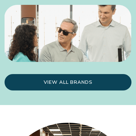
VIEW ALL BRANDS